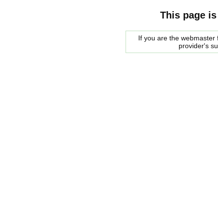
This page is
If you are the webmaster f
provider's s